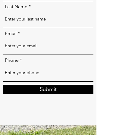
Last Name
Email
Phone
Submit