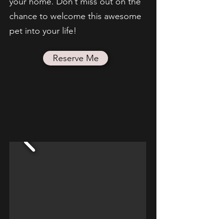
your home. Don’t miss out on the
chance to welcome this awesome
pet into your life!
Reserve Me