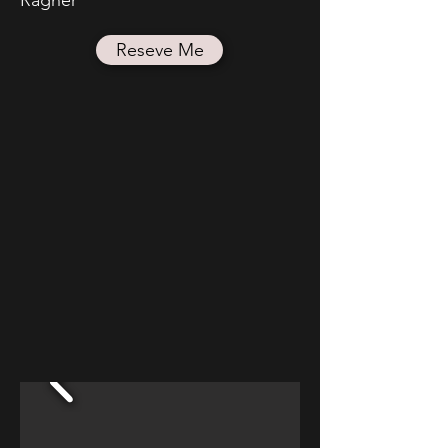
Reseve Me