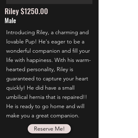
Riley $1250.00
Male
Introducing Riley, a charming and
lovable Pup! He's eager to be a
wonderful companion and fill your
life with happiness. With his warm-
hearted personality, Riley is
guaranteed to capture your heart
quickly! He did have a small
umbilical hernia that is repaired!!
He is ready to go home and will
make you a great companion.
Reserve Me!