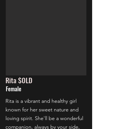
Rita $OLD
Female
Rita is a vibrant and healthy girl
known for her sweet nature and
loving spirit. She'll be a wonderful
companion, always by your side,