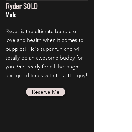
Ryder $OLD
Male
Ryder is the ultimate bundle of
love and health when it comes to
puppies! He's super fun and will
totally be an awesome buddy for
you. Get ready for all the laughs
and good times with this little guy!
Reserve Me