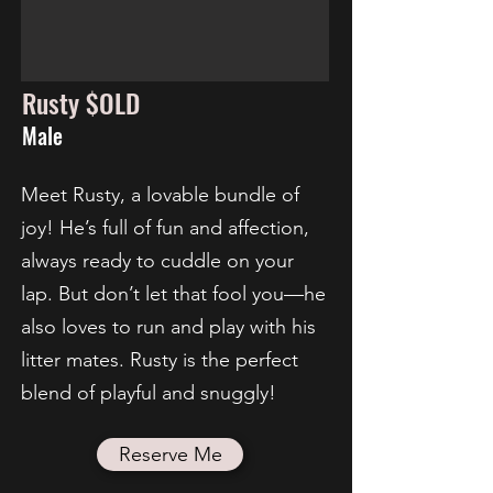
Rusty $OLD
Male
Meet Rusty, a lovable bundle of
joy! He’s full of fun and affection,
always ready to cuddle on your
lap. But don’t let that fool you—he
also loves to run and play with his
litter mates. Rusty is the perfect
blend of playful and snuggly!
Reserve Me