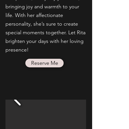
bringing joy and warmth to your
life. With her affectionate
personality, she’s sure to create
special moments together. Let Rita
brighten your days with her loving
presence!
Reserve Me