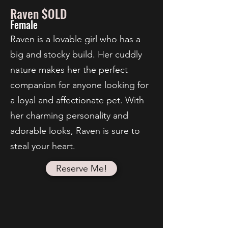
Raven $OLD
Female
Raven is a lovable girl who has a
big and stocky build. Her cuddly
nature makes her the perfect
companion for anyone looking for
a loyal and affectionate pet. With
her charming personality and
adorable looks, Raven is sure to
steal your heart.
Reserve Me!