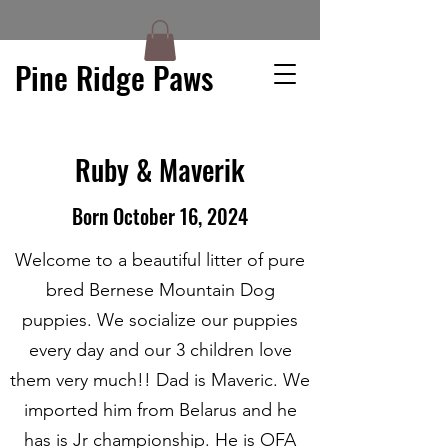
Pine Ridge Paws
Ruby & Maverik
Born October 16, 2024
Welcome to a beautiful litter of pure
bred Bernese Mountain Dog
puppies. We socialize our puppies
every day and our 3 children love
them very much!! Dad is Maveric. We
imported him from Belarus and he
has is Jr championship. He is OFA