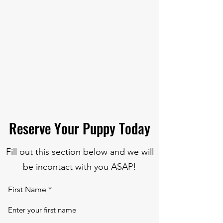
Reserve Your Puppy Today
Fill out this section below and we will
be incontact with you ASAP!
First Name