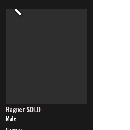
Ragner $OLD
Male
Ragner