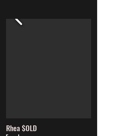
Rhea $OLD