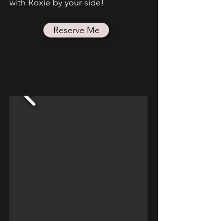
with Roxie by your side!
Reserve Me