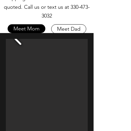
quoted. Call us or text us at
330-473-
3032
Meet Mom
Meet Dad