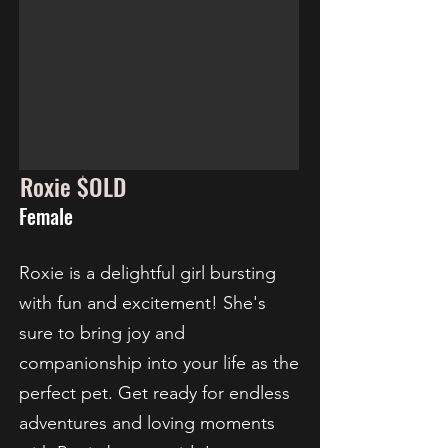
Roxie $OLD
Female
Roxie is a delightful girl bursting
with fun and excitement! She's
sure to bring joy and
companionship into your life as the
perfect pet. Get ready for endless
adventures and loving moments