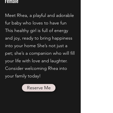
Female
Meet Rhea, a playful and adorable
fur baby who loves to have fun
This healthy girl is full of energy
and joy, ready to bring happiness
into your home She’s not just a
pet; she’s a companion who will fill
your life with love and laughter.
Consider welcoming Rhea into
your family today!
Reserve Me