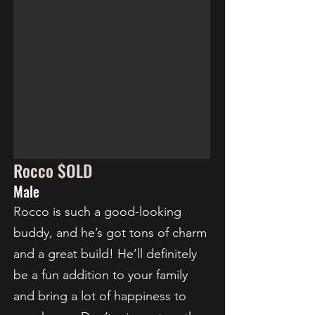
Rocco $OLD
Male
Rocco is such a good-looking
buddy, and he’s got tons of charm
and a great build! He’ll definitely
be a fun addition to your family
and bring a lot of happiness to