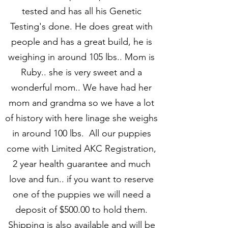
tested and has all his Genetic
Testing's done. He does great with
people and has a great build, he is
weighing in around 105 lbs.. Mom is
Ruby.. she is very sweet and a
wonderful mom.. We have had her
mom and grandma so we have a lot
of history with here linage she weighs
in around 100 lbs. All our puppies
come with Limited AKC Registration,
2 year health guarantee and much
love and fun.. if you want to reserve
one of the puppies we will need a
deposit of $500.00 to hold them.
Shipping is also available and will be