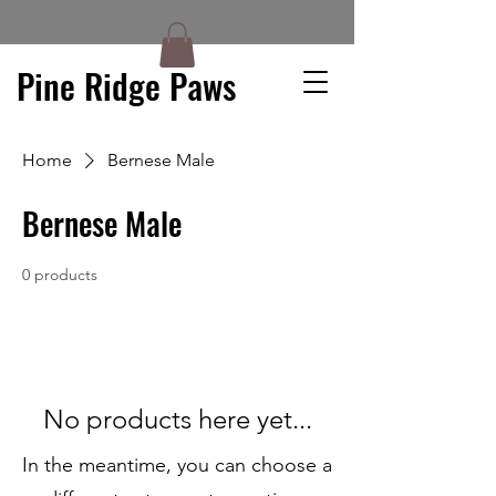
Pine Ridge Paws
Home
Bernese Male
Bernese Male
0 products
No products here yet...
In the meantime, you can choose a